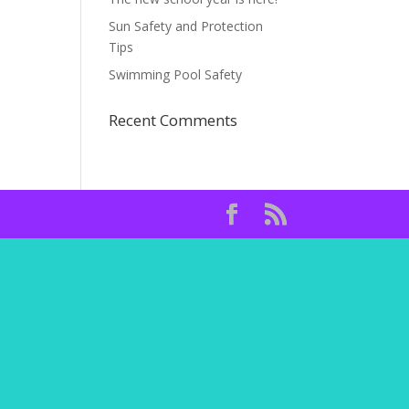
Sun Safety and Protection
Tips
Swimming Pool Safety
Recent Comments