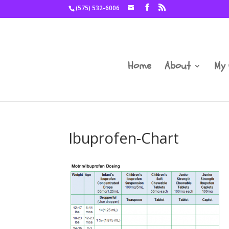
(575) 532-6006
Home
About
My 
Ibuprofen-Chart