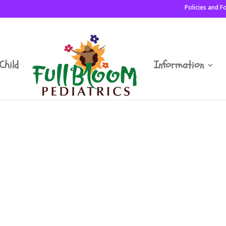
Policies and 
Child
Information