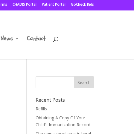
Forms
CHADIS Portal
Patient Portal
GoCheck Kids
News
Contact
Recent Posts
Refills
Obtaining A Copy Of Your
Child’s Immunization Record
The new school year is here!