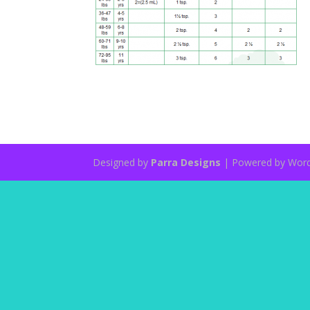
Designed by
Parra Designs
| Powered by Wor