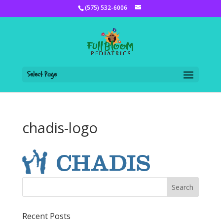
(575) 532-6006
Select Page
chadis-logo
Recent Posts