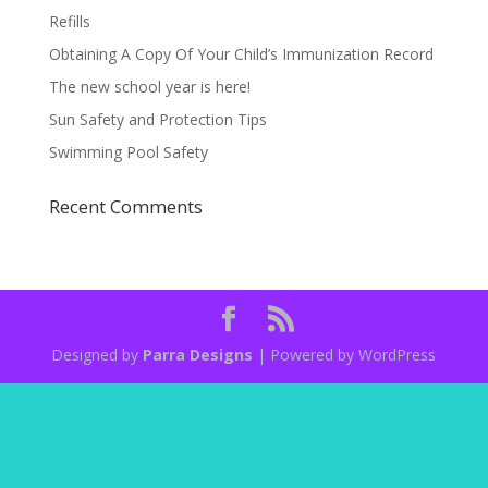
Refills
Obtaining A Copy Of Your Child’s Immunization Record
The new school year is here!
Sun Safety and Protection Tips
Swimming Pool Safety
Recent Comments
Designed by
Parra Designs
| Powered by WordPress